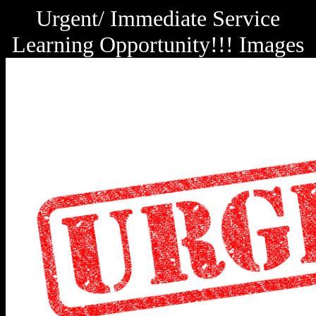
Urgent/ Immediate Service
Learning Opportunity!!! Images