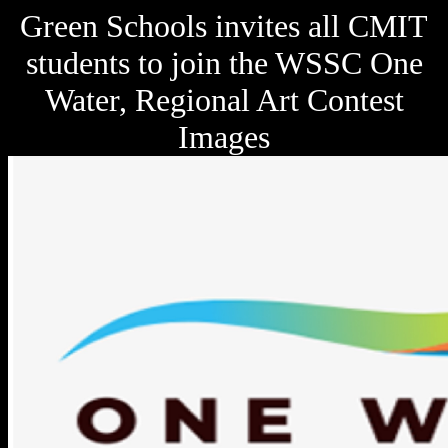
Green Schools invites all CMIT
students to join the WSSC One
Water, Regional Art Contest
Images