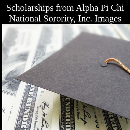
Scholarships from Alpha Pi Chi
National Sorority, Inc. Images