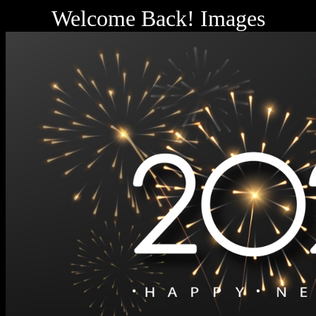
Welcome Back! Images