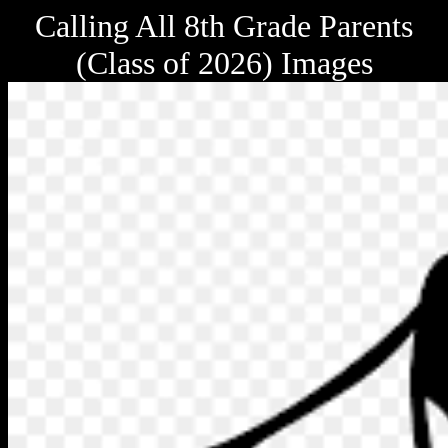
Calling All 8th Grade Parents
(Class of 2026) Images