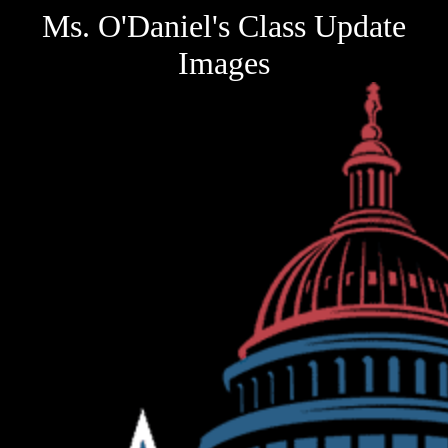
Ms. O'Daniel's Class Update
Images