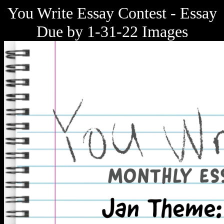
You Write Essay Contest - Essay
Due by 1-31-22 Images