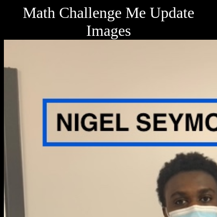
Math Challenge Me Update
Images