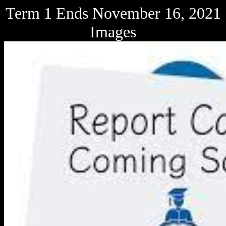
Term 1 Ends November 16, 2021
Images