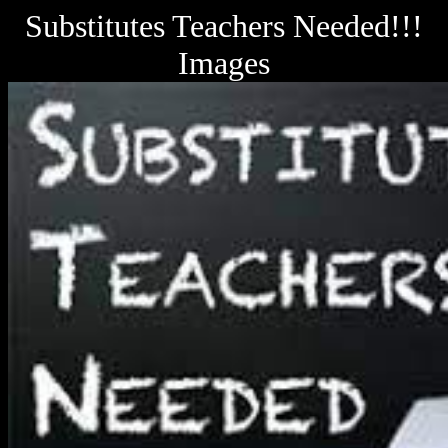
Substitutes Teachers Needed!!!
Images