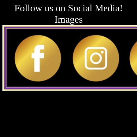
Follow us on Social Media!
Images