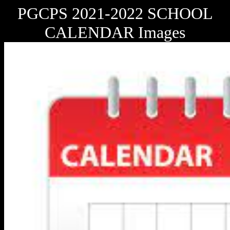
PGCPS 2021-2022 SCHOOL
CALENDAR Images