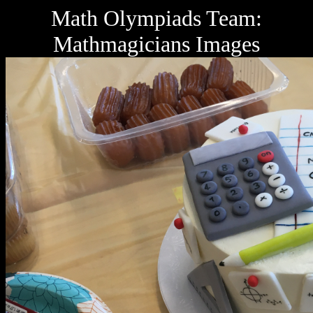
Math Olympiads Team:
Mathmagicians Images