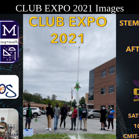
CLUB EXPO 2021 Images