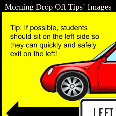
Morning Drop Off Tips! Images