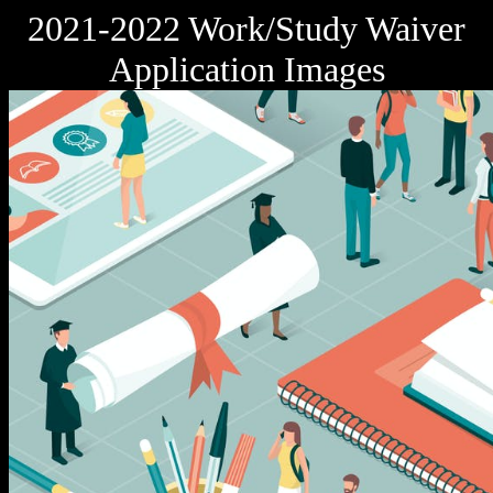
2021-2022 Work/Study Waiver
Application Images