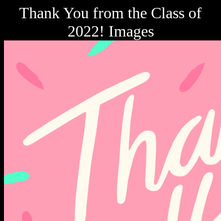
Thank You from the Class of
2022! Images