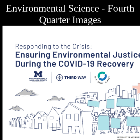
Environmental Science - Fourth
Quarter Images