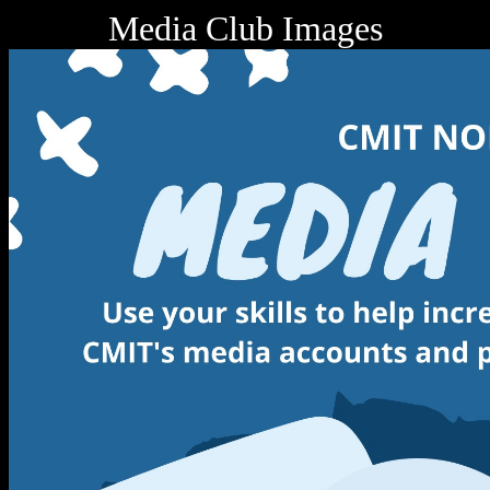
Media Club Images