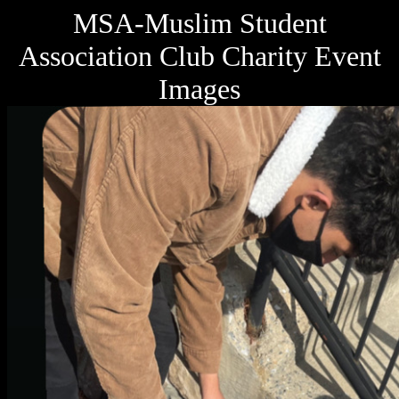
MSA-Muslim Student
Association Club Charity Event
Images