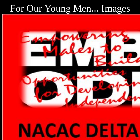
For Our Young Men... Images