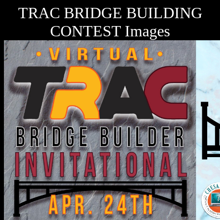
TRAC BRIDGE BUILDING
CONTEST Images