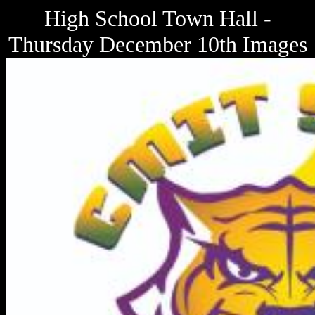
High School Town Hall -
Thursday December 10th Images