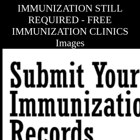
IMMUNIZATION STILL
REQUIRED - FREE
IMMUNIZATION CLINICS
Images