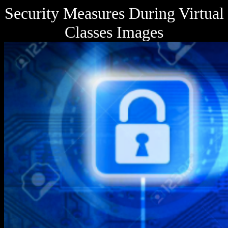
Security Measures During Virtual
Classes Images