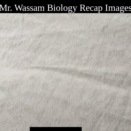
Mr. Wassam Biology Recap Image