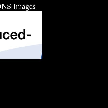
NS Images