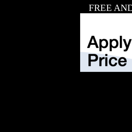
FREE AND