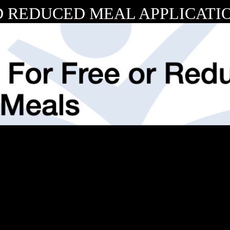
 REDUCED MEAL APPLICATIO