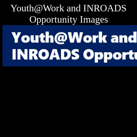
Youth@Work and INROADS
Opportunity Images