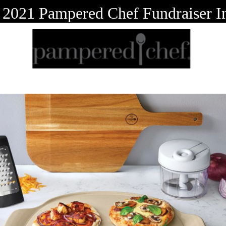
 2021 Pampered Chef Fundraiser 