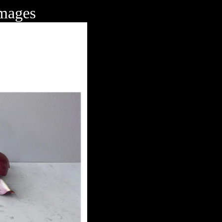
Images