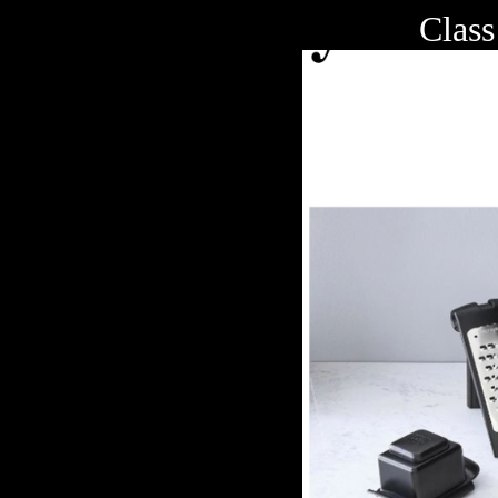
Class