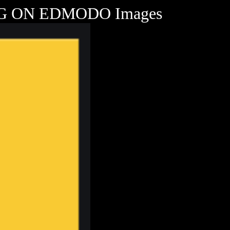
 ON EDMODO Images