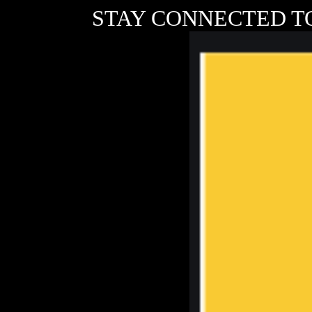
STAY CONNECTED T