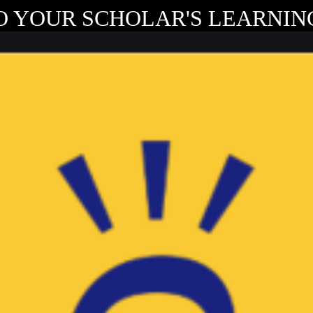
O YOUR SCHOLAR'S LEARNING