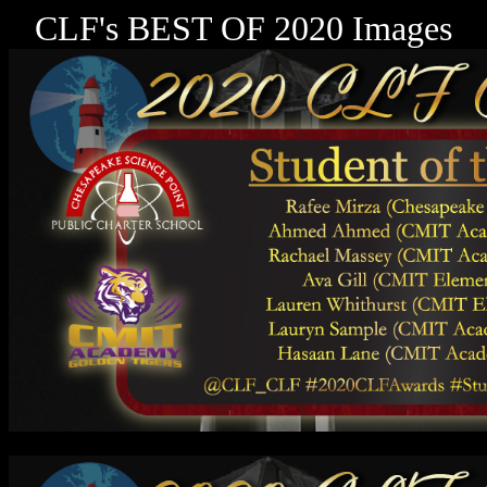
CLF's BEST OF 2020 Images