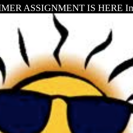
MER ASSIGNMENT IS HERE Im