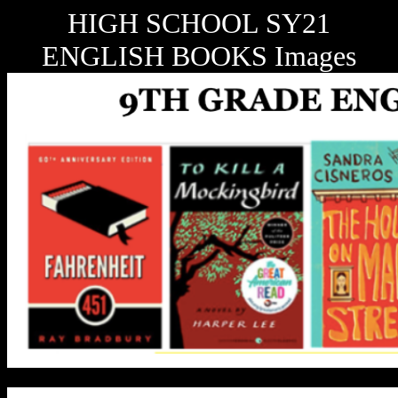
HIGH SCHOOL SY21
ENGLISH BOOKS Images