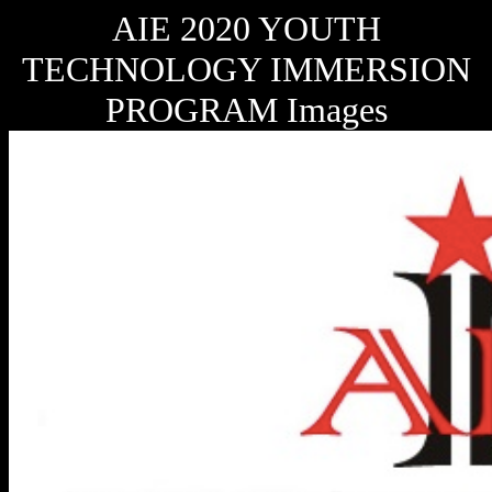
AIE 2020 YOUTH
TECHNOLOGY IMMERSION
PROGRAM Images