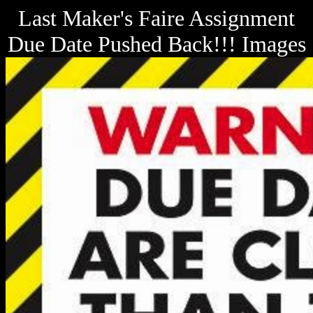
Last Maker's Faire Assignment
Due Date Pushed Back!!! Images