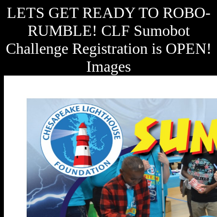
LETS GET READY TO ROBO-
RUMBLE! CLF Sumobot
Challenge Registration is OPEN!
Images