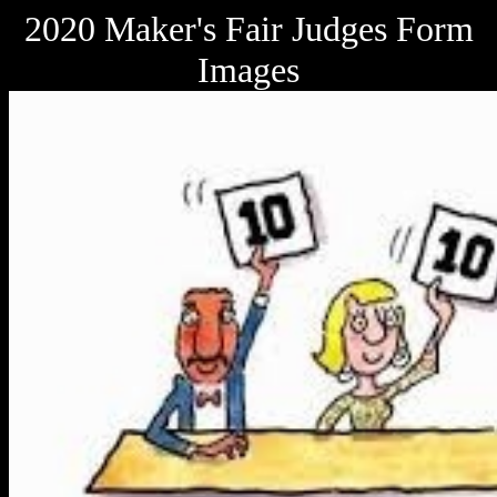
2020 Maker's Fair Judges Form
Images