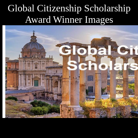
Global Citizenship Scholarship
Award Winner Images