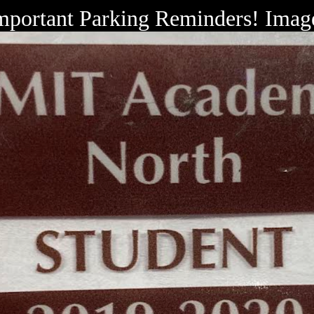
mportant Parking Reminders! Imag