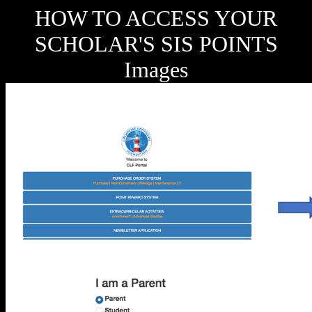
HOW TO ACCESS YOUR
SCHOLAR'S SIS POINTS
Images