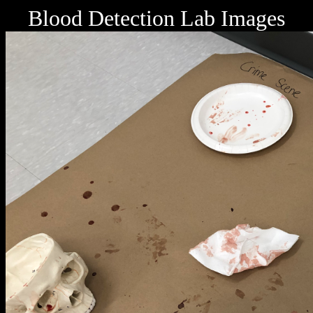
Blood Detection Lab Images