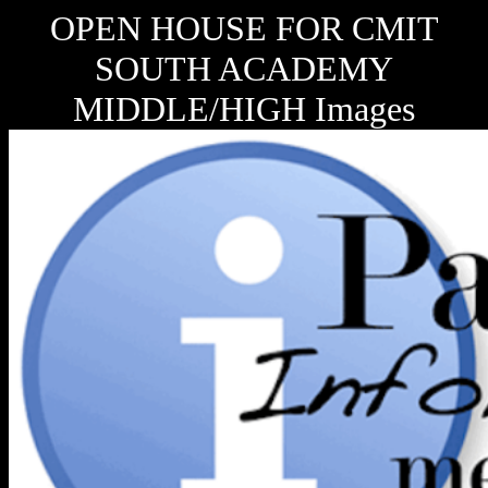
OPEN HOUSE FOR CMIT
SOUTH ACADEMY
MIDDLE/HIGH Images