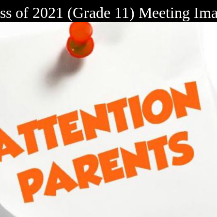
ss of 2021 (Grade 11) Meeting Im