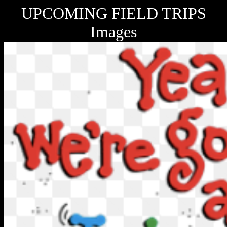
UPCOMING FIELD TRIPS
Images