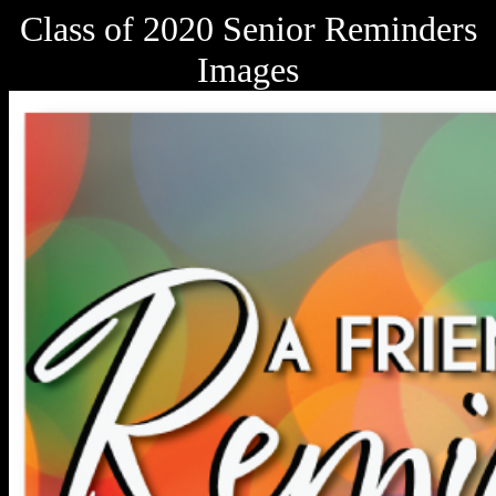
Class of 2020 Senior Reminders
Images