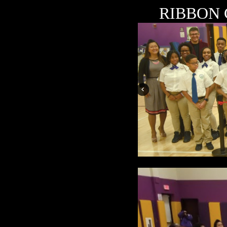
RIBBON 