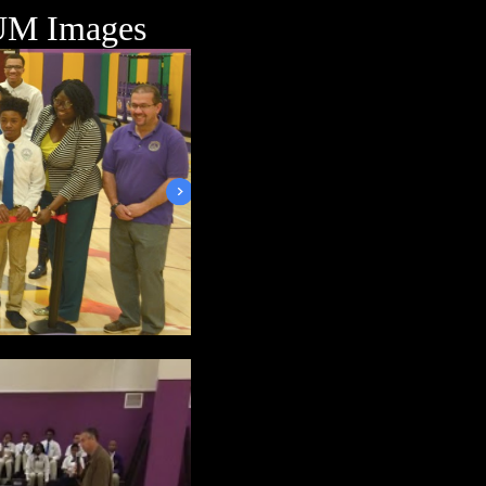
M Images