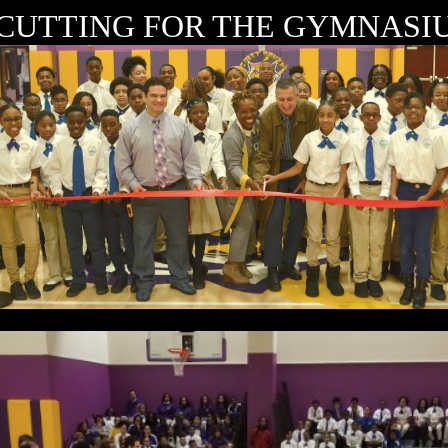
CUTTING FOR THE GYMNASIU