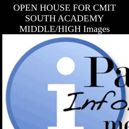
OPEN HOUSE FOR CMIT
SOUTH ACADEMY
MIDDLE/HIGH Images