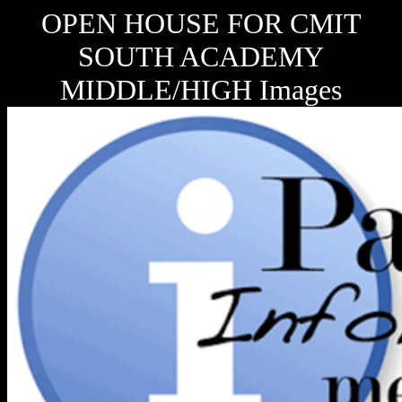
OPEN HOUSE FOR CMIT
SOUTH ACADEMY
MIDDLE/HIGH Images