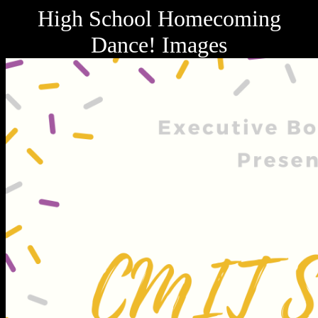
High School Homecoming
Dance! Images