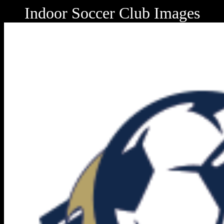
Indoor Soccer Club Images